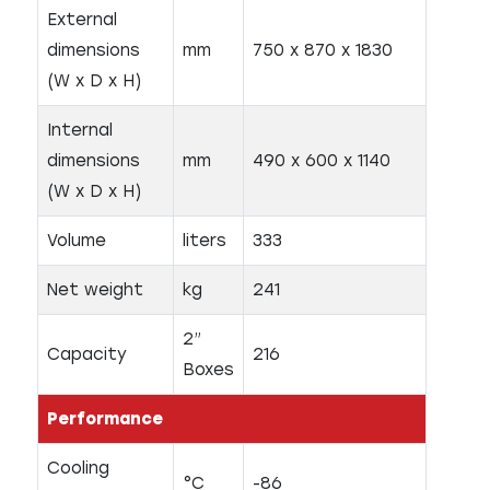
External
dimensions
mm
750 x 870 x 1830
(W x D x H)
Internal
dimensions
mm
490 x 600 x 1140
(W x D x H)
Volume
liters
333
Net weight
kg
241
2”
Capacity
216
Boxes
Performance
Cooling
°C
-86