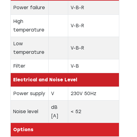
Power failure
V-B-R
High
V-B-R
temperature
Low
V-B-R
temperature
Filter
V-B
Electrical and Noise Level
Power supply
V
230V 50Hz
dB
Noise level
< 52
[A]
Options