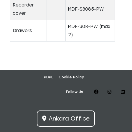
Recorder
MDF-S3085-PW
cover
MDF-30R-PW (max
Drawers
2)
PDPL
Cookie Policy
Follow Us
Ankara Office