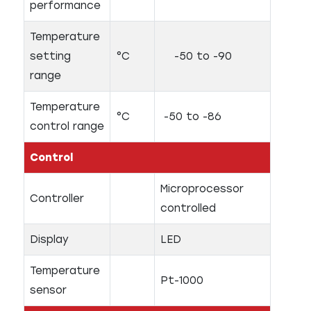
performance
Temperature
setting
°C
-50 to -90
range
Temperature
°C
-50 to -86
control range
Control
Microprocessor
Controller
controlled
Display
LED
Temperature
Pt-1000
sensor