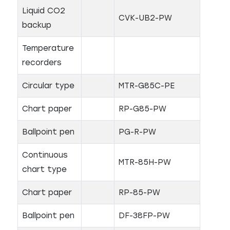
Liquid CO2
CVK-UB2-PW
backup
Temperature
recorders
Circular type
MTR-G85C-PE
Chart paper
RP-G85-PW
Ballpoint pen
PG-R-PW
Continuous
MTR-85H-PW
chart type
Chart paper
RP-85-PW
Ballpoint pen
DF-38FP-PW