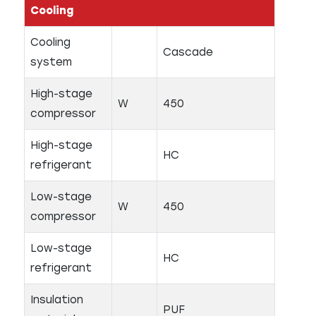
Cooling
Cooling
Cascade
system
High-stage
W
450
compressor
High-stage
HC
refrigerant
Low-stage
W
450
compressor
Low-stage
HC
refrigerant
Insulation
PUF