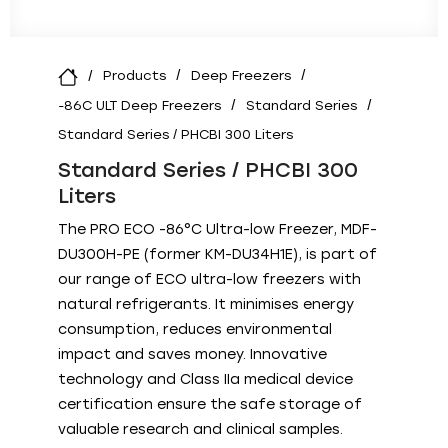
Products
Deep Freezers
-86C ULT Deep Freezers
Standard Series
Standard Series / PHCBI 300 Liters
Standard Series / PHCBI 300
Liters
The PRO ECO -86°C Ultra-low Freezer, MDF-
DU300H-PE (former KM-DU34H1E), is part of
our range of ECO ultra-low freezers with
natural refrigerants. It minimises energy
consumption, reduces environmental
impact and saves money. Innovative
technology and Class IIa medical device
certification ensure the safe storage of
valuable research and clinical samples.