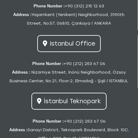
Phone Number :
+90 (312) 215 12 63
Address :
Yaşamkent (Yenikent) Neighborhood, 3190th
Street, No:57, 06810, Çankaya / ANKARA
Istanbul Office
Phone Number :
+90 (212) 253 67 06
Address :
Nizamiye Street, İnönü Neighborhood, Özsoy
Business Center, No:21, Floor:2, Elmadağ - Şişli / ISTANBUL
İstanbul Teknopark
Phone Number :
+90 (212) 253 67 06
Address :
Sanayi District, Teknopark Boulevard, Block 10C,