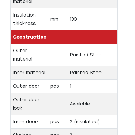
material
Insulation
mm
130
thickness
Construction
Outer
Painted Steel
material
Inner material
Painted Steel
Outer door
pcs
1
Outer door
Available
lock
Inner doors
pcs
2 (insulated)