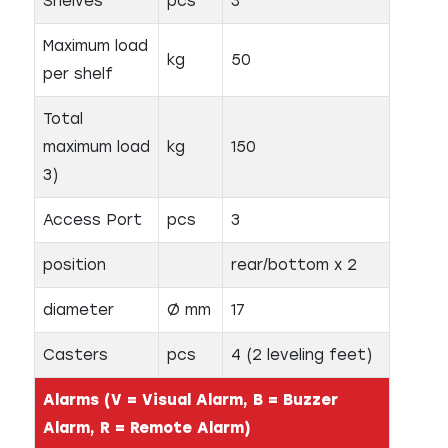
Shelves
pcs
3
Maximum load
kg
50
per shelf
Total
maximum load
kg
150
3)
Access Port
pcs
3
position
rear/bottom x 2
diameter
Ø mm
17
Casters
pcs
4 (2 leveling feet)
Alarms (V = Visual Alarm, B = Buzzer
Alarm, R = Remote Alarm)