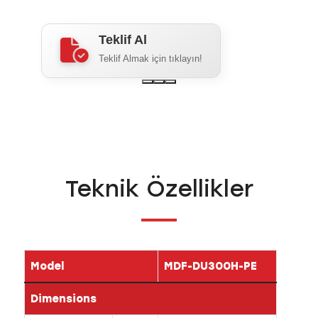
Teklif Al
Teklif Almak için tıklayın!
Teknik Özellikler
Model
MDF-DU300H-PE
Dimensions